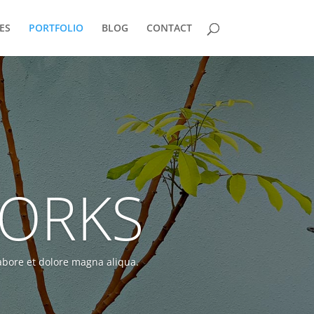
ES
PORTFOLIO
BLOG
CONTACT
WORKS
labore et dolore magna aliqua.