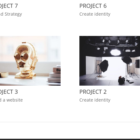
JECT 7
PROJECT 6
d Strategy
Create identity
JECT 3
PROJECT 2
d a website
Create identity