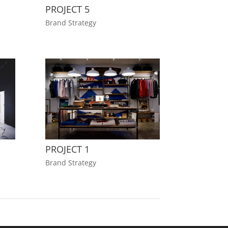
PROJECT 5
Brand Strategy
PROJECT 1
Brand Strategy