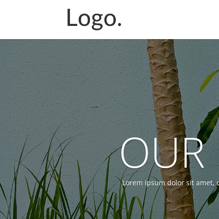
OUR 
Lorem ipsum dolor sit amet, c