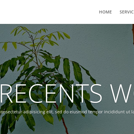
HOME
SERVIC
RECENTS 
onsectetur adipisicing elit, sed do eiusmod tempor incididunt ut 