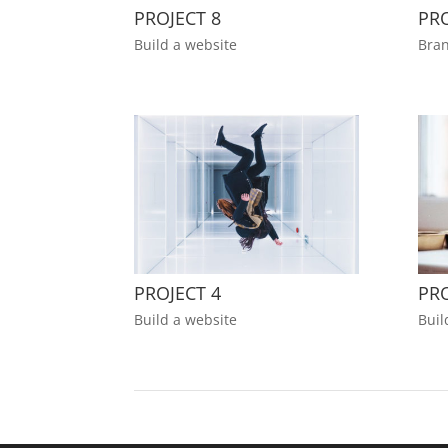
PROJECT 8
PRO
Build a website
Bran
PROJECT 4
PRO
Build a website
Buil